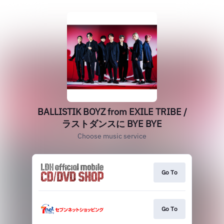
BALLISTIK BOYZ from EXILE TRIBE /
ラストダンスに BYE BYE
Choose music service
Go To
Go To