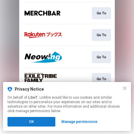
Go To
Go To
Go To
Go To
Privacy Notice
This page may contain affiliate links.
On behalf of
LGeT
, Linkfire would like to use cookies and similar
technologies to personalize your experiences on our sites and to
By using this service, you agree to the use of cookies.
advertise on other sites. For more information and additional choices
Click here
to manage your permissions.
click manage permissions below.
OK
Manage permissions