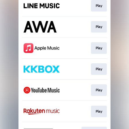
Play
Play
Play
Play
Play
Play