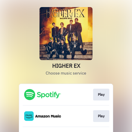
HIGHER EX
Choose music service
Play
Play